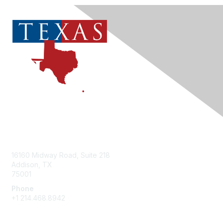
Contact Us
16160 Midway Road, Suite 218
Addison, TX
75001
Phone
+1 214.468.8942