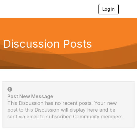
Log in
T
o
g
g
l
e
Discussion Posts
n
a
v
i
g
a
t
i
o
n
Post New Message
This Discussion has no recent posts. Your new
post to this Discussion will display here and be
sent via email to subscribed Community members.