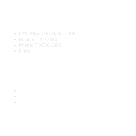
Contact Us
5810 Wilson Road, Suite 108
Humble, TX 77396
Phone: 713.568.6880
Email:
contact@iaga.org
Membership
Join
Benefits
IAGA Home
About Us