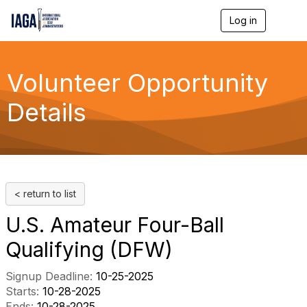
Log in
T
o
g
g
l
Volunteer Opportunity
e
n
Details
a
v
i
g
a
t
i
< return to list
o
n
U.S. Amateur Four-Ball
Qualifying (DFW)
Signup Deadline:
10-25-2025
Starts:
10-28-2025
Ends:
10-28-2025