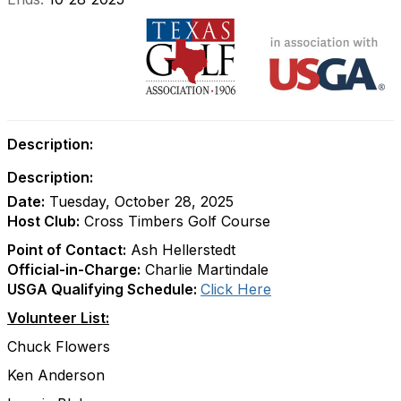
Description:
Description:
Date:
Tuesday, October 28, 2025
Host Club:
Cross Timbers Golf Course
Point of Contact:
Ash Hellerstedt
Official-in-Charge:
Charlie Martindale
USGA Qualifying Schedule:
Click Here
Volunteer List:
Chuck Flowers
Ken Anderson