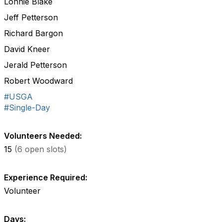
Lonnie Blake
Jeff Petterson
Richard Bargon
David Kneer
Jerald Petterson
Robert Woodward
#USGA
#Single-Day
Volunteers Needed:
15
(6 open slots)
Experience Required:
Volunteer
Days: