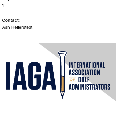
1
Contact:
Ash Hellerstedt