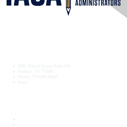
Contact Us
5810 Wilson Road, Suite 108
Humble, TX 77396
Phone: 713.568.6880
Email:
contact@iaga.org
Membership
Join
Benefits