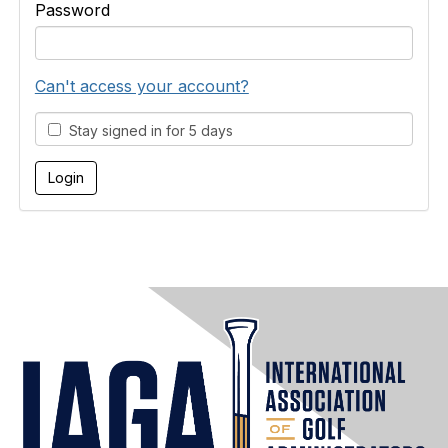
Password
Can't access your account?
Stay signed in for 5 days