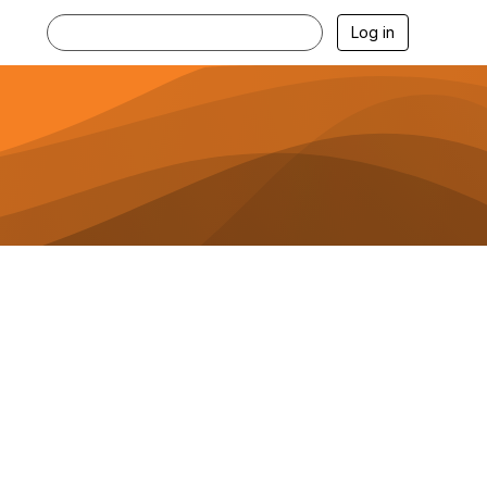
Log in