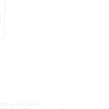
tact Us
Membership
10 Wilson Road, Suite 108
Join
mble, TX 77396
Benefits