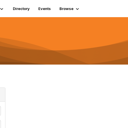
Directory
Events
Browse