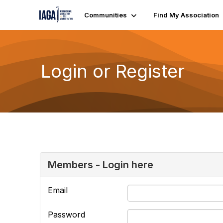
Communities
Find My Association
Login or Register
Members - Login here
Email
Password