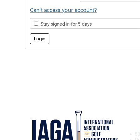
Can't access your account?
Stay signed in for 5 days
Con
58
Hu