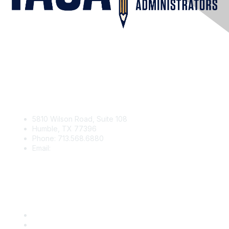
Contact Us
5810 Wilson Road, Suite 108
Humble, TX 77396
Phone: 713.568.6880
Email:
contact@iaga.org
Membership
Join
Benefits