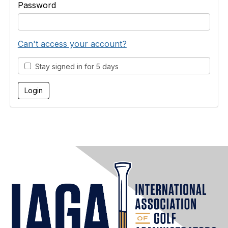
Password
Can't access your account?
Stay signed in for 5 days