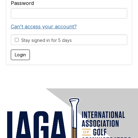
Password
Can't access your account?
Stay signed in for 5 days