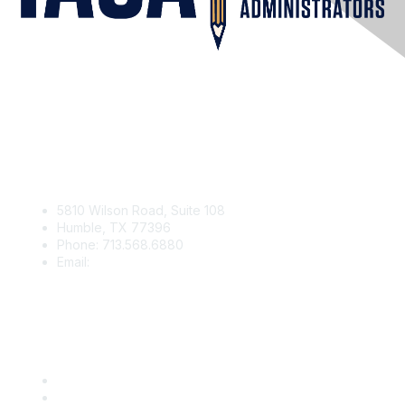
Contact Us
5810 Wilson Road, Suite 108
Humble, TX 77396
Phone: 713.568.6880
Email:
contact@iaga.org
Membership
Join
Benefits